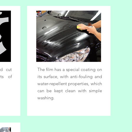
nd cut
The film has a special coating on
ts of
its surface, with anti-fouling and
water-repellent properties, which
can be kept clean with simple
washing.