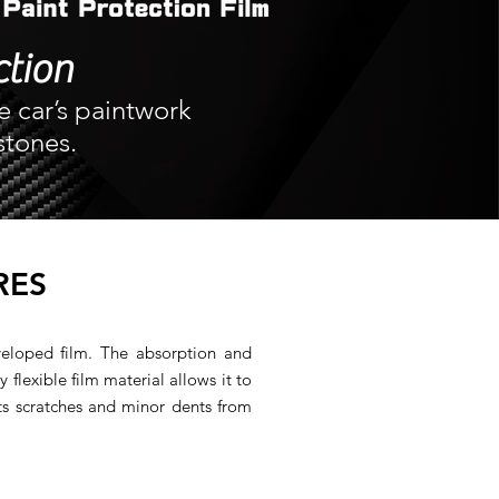
ction
e car’s paintwork
stones.
RES
veloped film. The absorption and
y flexible film material allows it to
ts scratches and minor dents from