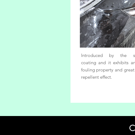
Introduced by the sp
coating and it exhibits an
fouling property and great
repellent effect.
C