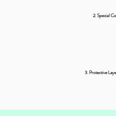
2. Special Co
Scratch and sp
3. Protective Laye
Excellent elasticity of about
due to polyurethane film ma