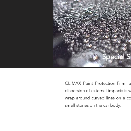
Special S
CLIMAX Paint Protection Film, a
dispersion of external impacts is we
wrap around curved lines on a co
small stones on the car body.
✆
✉
CALL US
EMAIL US
Tel: +03-7980 5103
info@gzox.com.my