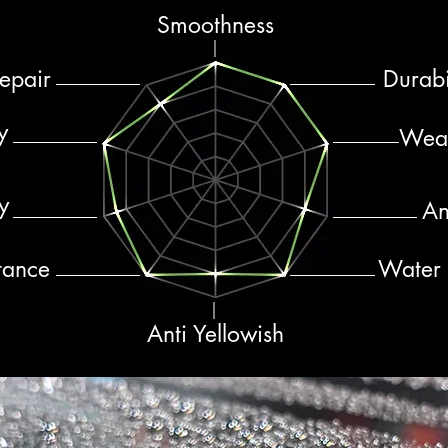
Smoothness
epair
Durabi
y
Wear
y
An
tance
Water R
Anti Yellowish