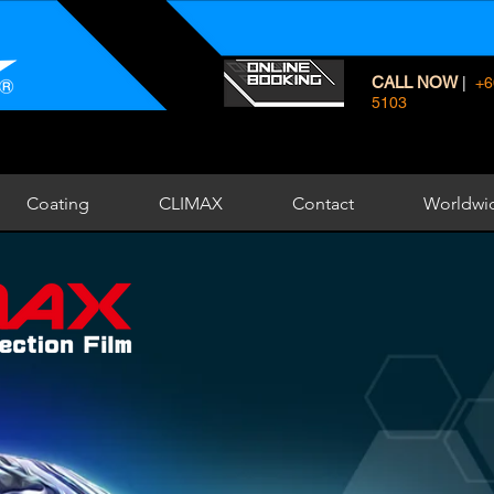
CALL NOW
|
+6
5103
Coating
CLIMAX
Contact
Worldwi