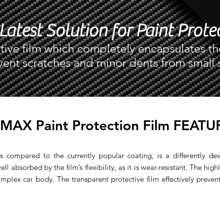
Latest Solution for Paint Prote
tive film which completely encapsulates th
vent scratches and minor dents from small 
IMAX Paint Protection Film FEATU
s compared to the currently popular coating, is a differently de
ll absorbed by the film’s flexibility, as it is wear-resistant. The highl
mplex car body. The transparent protective film effectively preven