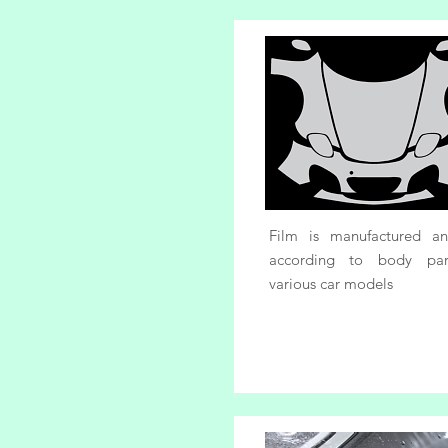
Film is manufactured a
according to body par
various car models