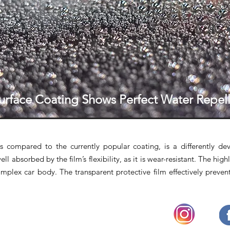
urface Coating Shows Perfect Water Repell
s compared to the currently popular coating, is a differently de
ll absorbed by the film’s flexibility, as it is wear-resistant. The highl
mplex car body. The transparent protective film effectively preven
◔
OPENING HOURS
Mon - Fri : 9.30am - 6.30pm
(Close on Weekends and Public Holidays)
Face