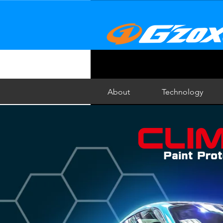
About
Technology