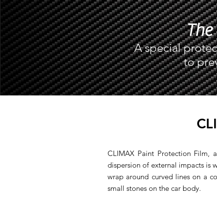
The 
A special protec
to pre
CL
CLIMAX Paint Protection Film, a
dispersion of external impacts is we
wrap around curved lines on a co
small stones on the car body.