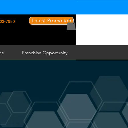
Latest Promotion
03-7980
de
Franchise Opportunity