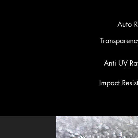
Auto R
Transparenc
Anti UV Ra
Impact Resis