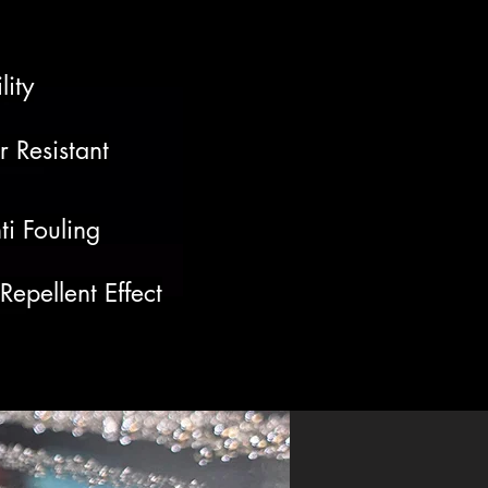
lity
 Resistant
ti Fouling
epellent Effect