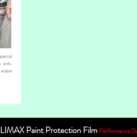
ecial
 anti-
 water
LIMAX Paint Protection Film
Performance D