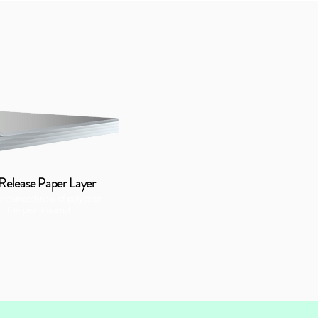
 Release Paper Layer
ent smoothness of polyester
film peel material