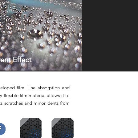
ent Effect
veloped film. The absorption and
y flexible film material allows it to
ts scratches and minor dents from
book