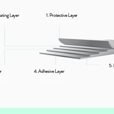
ating Layer
1. Protective Layer
ot prevention
Surface protection film material
5.
r
4. Adhesive Layer
Excell
 0.15mm
About 0.05mm layer of special
terial
acrylic resin adhesive