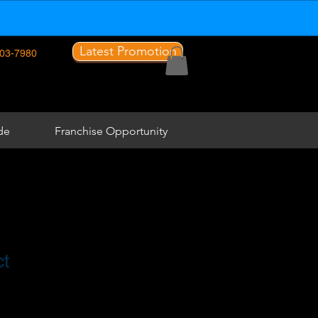
Latest Promotion
03-7980
de
Franchise Opportunity
ct