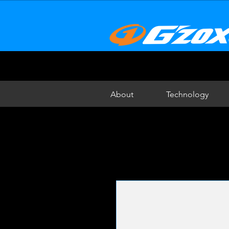
About
Technology