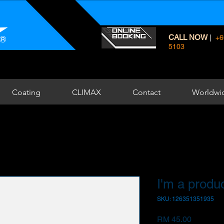
CALL NOW
|
+6
5103
Coating
CLIMAX
Contact
Worldwi
I'm a produ
SKU: 126351351935
Price
RM 45.00